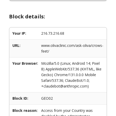
Block details:
Your IP:
216.73.216.68
URL:
www.olivaclinic.com/ask-oliva/crows-
feet/
Your Browser:
Mozilla/5.0 (Linux; Android 14; Pixel
8) AppleWebKit/537.36 (KHTML, like
Gecko) Chrome/131.0.0.0 Mobile
Safari/537.36; ClaudeBot/1.0;
+claudebot@anthropic.com)
Block ID:
GEO02
Block reason:
Access from your Country was