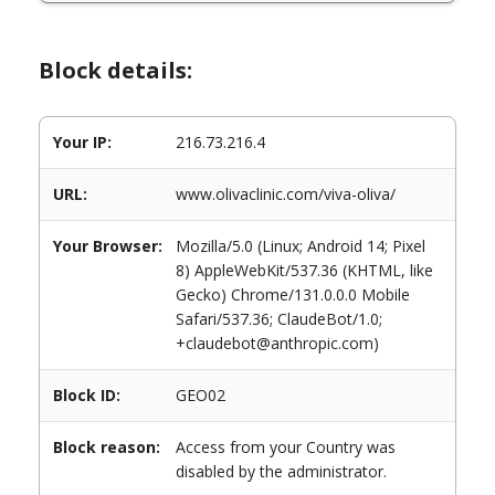
Block details:
Your IP:
216.73.216.4
URL:
www.olivaclinic.com/viva-oliva/
Your Browser:
Mozilla/5.0 (Linux; Android 14; Pixel
8) AppleWebKit/537.36 (KHTML, like
Gecko) Chrome/131.0.0.0 Mobile
Safari/537.36; ClaudeBot/1.0;
+claudebot@anthropic.com)
Block ID:
GEO02
Block reason:
Access from your Country was
disabled by the administrator.