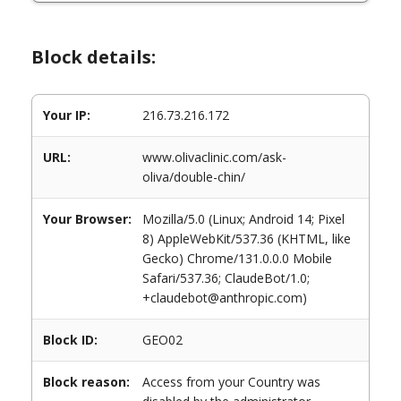
Block details:
Your IP:
216.73.216.172
URL:
www.olivaclinic.com/ask-
oliva/double-chin/
Your Browser:
Mozilla/5.0 (Linux; Android 14; Pixel
8) AppleWebKit/537.36 (KHTML, like
Gecko) Chrome/131.0.0.0 Mobile
Safari/537.36; ClaudeBot/1.0;
+claudebot@anthropic.com)
Block ID:
GEO02
Block reason:
Access from your Country was