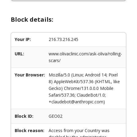
Block details:
Your IP:
216.73.216.245
URL:
www.olivaclinic.com/ask-oliva/rolling-
scars/
Your Browser:
Mozilla/5.0 (Linux; Android 14; Pixel
8) AppleWebKit/537.36 (KHTML, like
Gecko) Chrome/131.0.0.0 Mobile
Safari/537.36; ClaudeBot/1.0;
+claudebot@anthropic.com)
Block ID:
GEO02
Block reason:
Access from your Country was