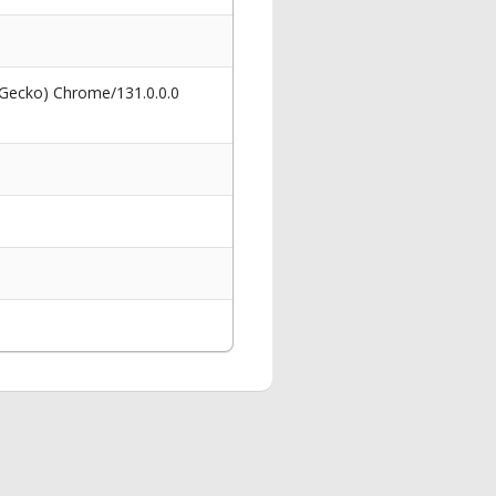
 Gecko) Chrome/131.0.0.0