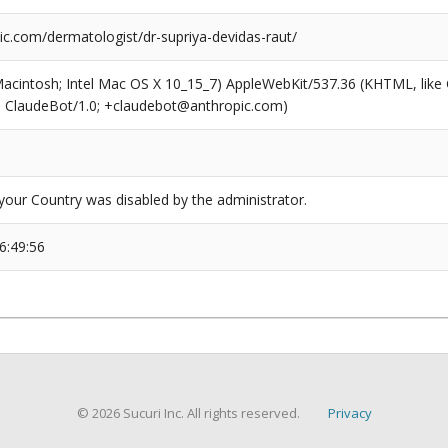
ic.com/dermatologist/dr-supriya-devidas-raut/
(Macintosh; Intel Mac OS X 10_15_7) AppleWebKit/537.36 (KHTML, like
6; ClaudeBot/1.0; +claudebot@anthropic.com)
our Country was disabled by the administrator.
6:49:56
© 2026 Sucuri Inc. All rights reserved.
Privacy