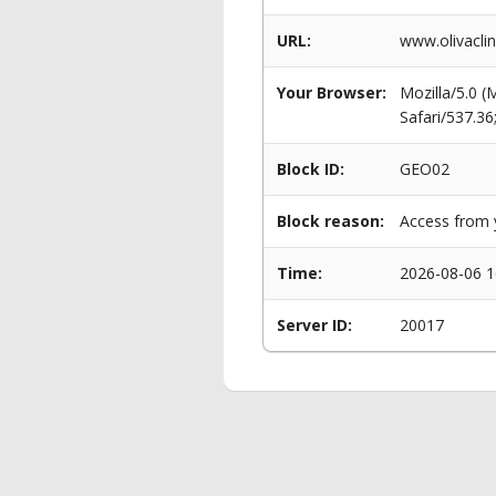
URL:
www.olivaclin
Your Browser:
Mozilla/5.0 
Safari/537.3
Block ID:
GEO02
Block reason:
Access from y
Time:
2026-08-06 1
Server ID:
20017