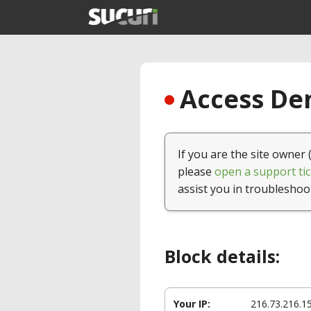
Access Den
If you are the site owner 
please
open a support tic
assist you in troubleshoo
Block details:
Your IP:
216.73.216.1