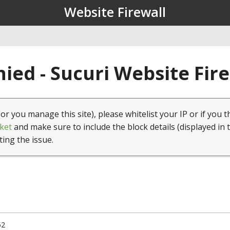
Website Firewall
ied - Sucuri Website Fir
(or you manage this site), please whitelist your IP or if you t
ket
and make sure to include the block details (displayed in 
ting the issue.
52