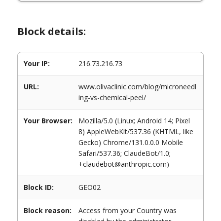
Block details:
Your IP:
216.73.216.73
URL:
www.olivaclinic.com/blog/microneedl
ing-vs-chemical-peel/
Your Browser:
Mozilla/5.0 (Linux; Android 14; Pixel
8) AppleWebKit/537.36 (KHTML, like
Gecko) Chrome/131.0.0.0 Mobile
Safari/537.36; ClaudeBot/1.0;
+claudebot@anthropic.com)
Block ID:
GEO02
Block reason:
Access from your Country was