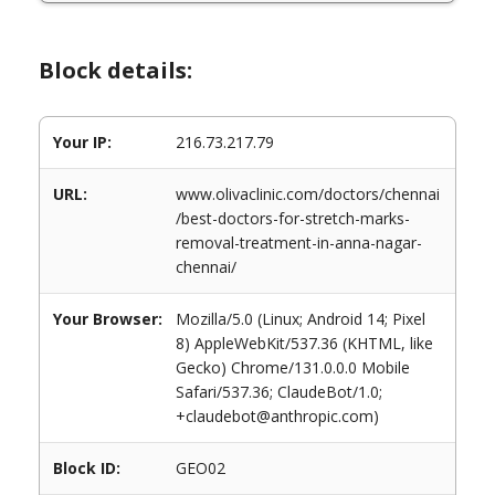
Block details:
Your IP:
216.73.217.79
URL:
www.olivaclinic.com/doctors/chennai
/best-doctors-for-stretch-marks-
removal-treatment-in-anna-nagar-
chennai/
Your Browser:
Mozilla/5.0 (Linux; Android 14; Pixel
8) AppleWebKit/537.36 (KHTML, like
Gecko) Chrome/131.0.0.0 Mobile
Safari/537.36; ClaudeBot/1.0;
+claudebot@anthropic.com)
Block ID:
GEO02