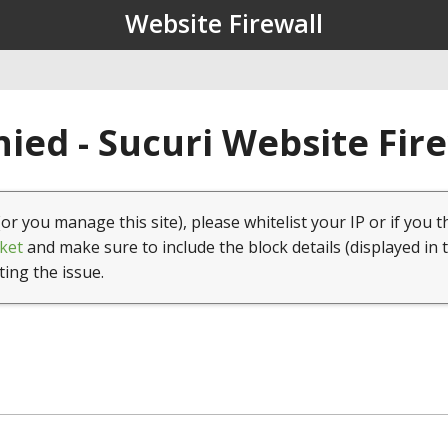
Website Firewall
ied - Sucuri Website Fir
(or you manage this site), please whitelist your IP or if you t
ket
and make sure to include the block details (displayed in 
ting the issue.
1