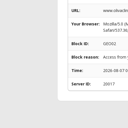
URL:
www.olivaclin
Your Browser:
Mozilla/5.0 
Safari/537.3
Block ID:
GEO02
Block reason:
Access from y
Time:
2026-08-07 0
Server ID:
20017