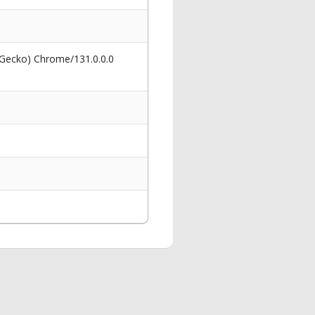
 Gecko) Chrome/131.0.0.0