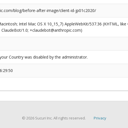
ic.com/blog/before-after-image/client-id-jp01c2020/
(Macintosh; Intel Mac OS X 10_15_7) AppleWebKit/537.36 (KHTML, like
6; ClaudeBot/1.0; +claudebot@anthropic.com)
our Country was disabled by the administrator.
6:29:50
© 2026 Sucuri Inc. All rights reserved.
Privacy