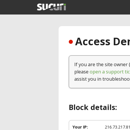
Access Den
If you are the site owner 
please
open a support tic
assist you in troubleshoo
Block details:
Your IP:
216.73.217.8