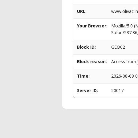
URL:
www.olivaclin
Your Browser:
Mozilla/5.0 
Safari/537.3
Block ID:
GEO02
Block reason:
Access from y
Time:
2026-08-09 0
Server ID:
20017