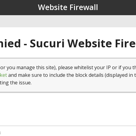
Website Firewall
ied - Sucuri Website Fir
(or you manage this site), please whitelist your IP or if you t
ket
and make sure to include the block details (displayed in 
ting the issue.
8