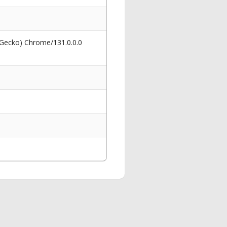
 Gecko) Chrome/131.0.0.0