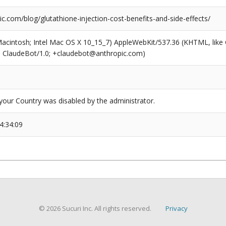
ic.com/blog/glutathione-injection-cost-benefits-and-side-effects/
(Macintosh; Intel Mac OS X 10_15_7) AppleWebKit/537.36 (KHTML, like
6; ClaudeBot/1.0; +claudebot@anthropic.com)
our Country was disabled by the administrator.
4:34:09
© 2026 Sucuri Inc. All rights reserved.
Privacy