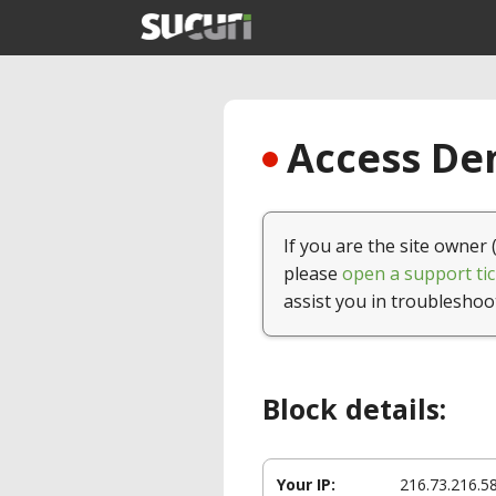
Access Den
If you are the site owner 
please
open a support tic
assist you in troubleshoo
Block details:
Your IP:
216.73.216.5