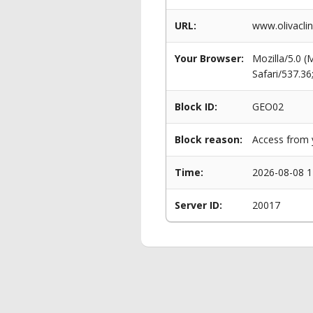
URL:
www.olivacli
Your Browser:
Mozilla/5.0 
Safari/537.3
Block ID:
GEO02
Block reason:
Access from y
Time:
2026-08-08 1
Server ID:
20017