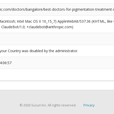
nic.com/doctors/bangalore/best-doctors-for-pigmentation-treatment-
(Macintosh; Intel Mac OS X 10_15_7) AppleWebKit/537.36 (KHTML, like
6; ClaudeBot/1.0; +claudebot@anthropic.com)
our Country was disabled by the administrator.
4:06:57
© 2026 Sucuri Inc. All rights reserved.
Privacy