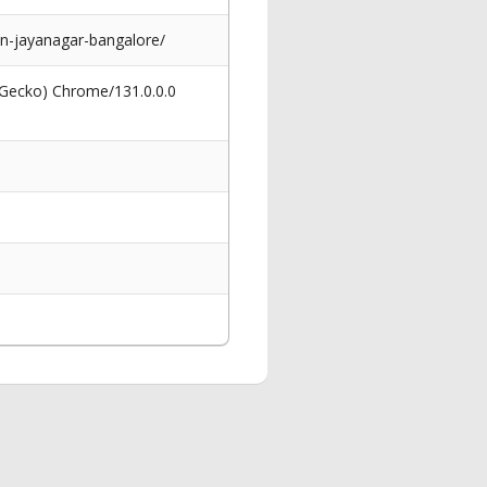
in-jayanagar-bangalore/
 Gecko) Chrome/131.0.0.0