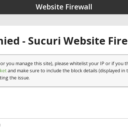
Website Firewall
ied - Sucuri Website Fir
(or you manage this site), please whitelist your IP or if you t
ket
and make sure to include the block details (displayed in 
ting the issue.
8