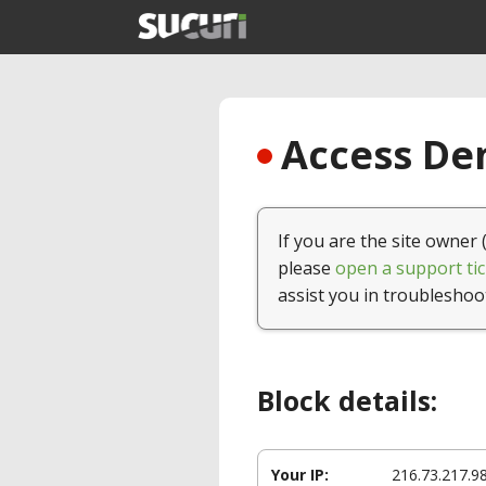
Access Den
If you are the site owner 
please
open a support tic
assist you in troubleshoo
Block details:
Your IP:
216.73.217.9