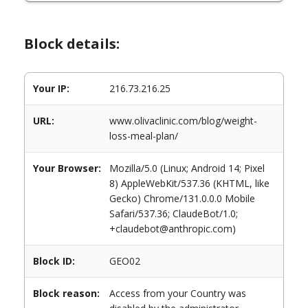
Block details:
Your IP:
216.73.216.25
URL:
www.olivaclinic.com/blog/weight-
loss-meal-plan/
Your Browser:
Mozilla/5.0 (Linux; Android 14; Pixel
8) AppleWebKit/537.36 (KHTML, like
Gecko) Chrome/131.0.0.0 Mobile
Safari/537.36; ClaudeBot/1.0;
+claudebot@anthropic.com)
Block ID:
GEO02
Block reason:
Access from your Country was